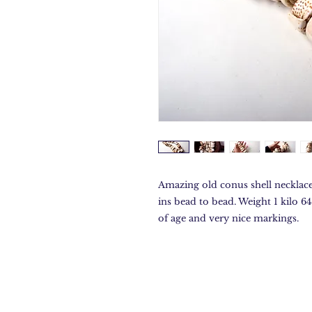
Amazing old conus shell necklace
ins bead to bead. Weight 1 kilo 6
of age and very nice markings.