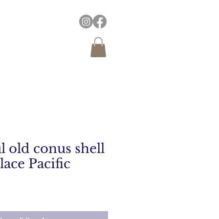
 old conus shell
ace Pacific