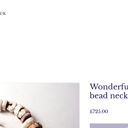
s UK
Wonderful
bead neckl
Price
£725.00