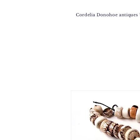
Cordelia Donohoe antique