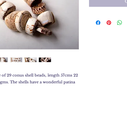
 of 29 conus shell beads, length 57cms 22
4gms. The shells have a wonderful patina