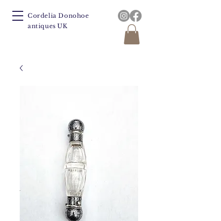
Cordelia Donohoe
antiques UK