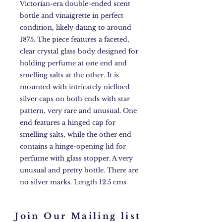
Victorian-era double-ended scent
bottle and vinaigrette in perfect
condition, likely dating to around
1875. The piece features a faceted,
clear crystal glass body designed for
holding perfume at one end and
smelling salts at the other. It is
mounted with intricately nielloed
silver caps on both ends with star
pattern, very rare and unusual. One
end features a hinged cap for
smelling salts, while the other end
contains a hinge-opening lid for
perfume with glass stopper. A very
unusual and pretty bottle. There are
no silver marks. Length 12.5 cms
Join Our Mailing list