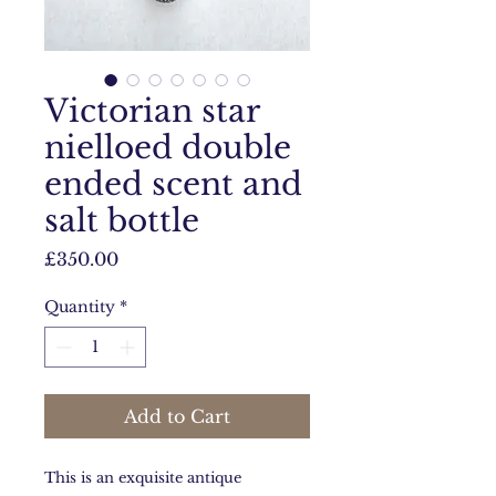
Victorian star
nielloed double
ended scent and
salt bottle
Price
£350.00
Quantity
*
Add to Cart
This is an exquisite antique