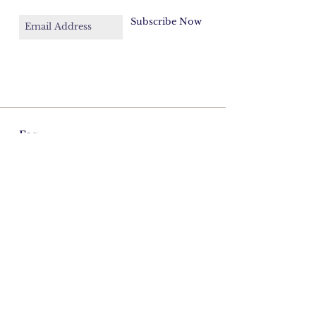
Subscribe Now
Faq
Contact
Email:
azulcord@gmail.com
©2026 Cordelia Donohoe Antiques.