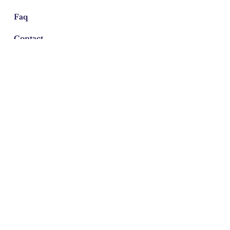
Faq
Contact
Email:
azulcord@gmail.com
©2026 Cordelia Donohoe Antiques.