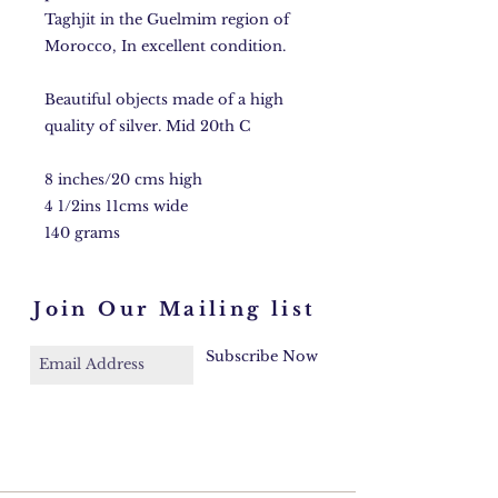
Taghjit in the Guelmim region of
Morocco, In excellent condition.
Beautiful objects made of a high
quality of silver. Mid 20th C
8 inches/20 cms high
4 1/2ins 11cms wide
140 grams
Join Our Mailing list
Subscribe Now