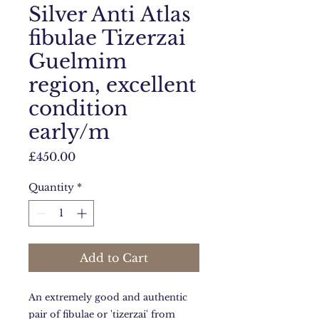
Silver Anti Atlas
fibulae Tizerzai
Guelmim
region, excellent
condition
early/m
Price
£450.00
Quantity
*
Add to Cart
An extremely good and authentic
pair of fibulae or 'tizerzai' from