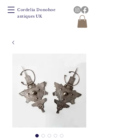
Cordelia Donohoe
antiques UK