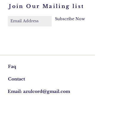
Join Our Mailing list
Subscribe Now
Faq
Contact
Email:
azulcord@gmail.com
©2026 Cordelia Donohoe Antiques.