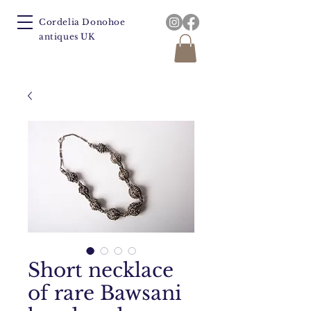
Cordelia Donohoe
antiques UK
Short necklace
of rare Bawsani