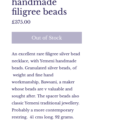
handmade
filigree beads
Price
£375.00
Out of Stock
An excellent rare filigree silver bead
necklace, with Yemeni handmade
beads. Granulated silver beads, of
weight and fine hand
workmanship, Bawsani, a maker
whose beads are v valuable and
sought after. The spacer beads also
classic Yemeni traditional jewellery.
Probably a more contemporary
restring. 41 cms long. 92 grams.