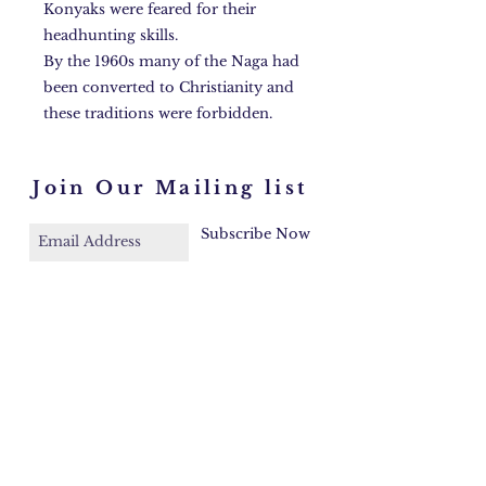
Konyaks were feared for their
headhunting skills.
By the 1960s many of the Naga had
been converted to Christianity and
these traditions were forbidden.
Join Our Mailing list
Subscribe Now
Faq
Contact