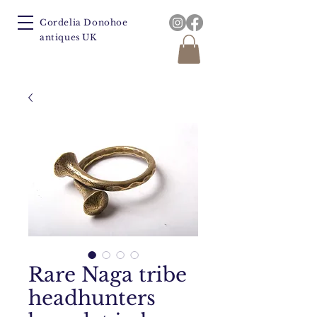
Cordelia Donohoe
antiques UK
Rare Naga tribe
headhunters