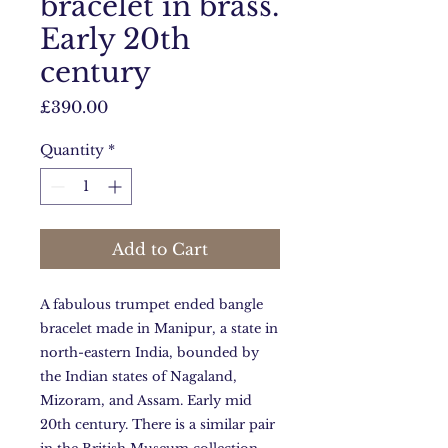
bracelet in brass.
Early 20th
century
Price
£390.00
Quantity
*
Add to Cart
A fabulous trumpet ended bangle
bracelet made in Manipur, a state in
north-eastern India, bounded by
the Indian states of Nagaland,
Mizoram, and Assam. Early mid
20th century. There is a similar pair