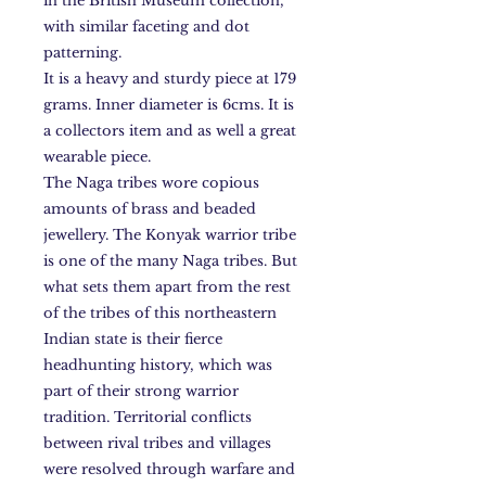
in the British Museum collection,
with similar faceting and dot
patterning.
It is a heavy and sturdy piece at 179
grams. Inner diameter is 6cms. It is
a collectors item and as well a great
wearable piece.
The Naga tribes wore copious
amounts of brass and beaded
jewellery. The Konyak warrior tribe
is one of the many Naga tribes. But
what sets them apart from the rest
of the tribes of this northeastern
Indian state is their fierce
headhunting history, which was
part of their strong warrior
tradition. Territorial conflicts
between rival tribes and villages
were resolved through warfare and