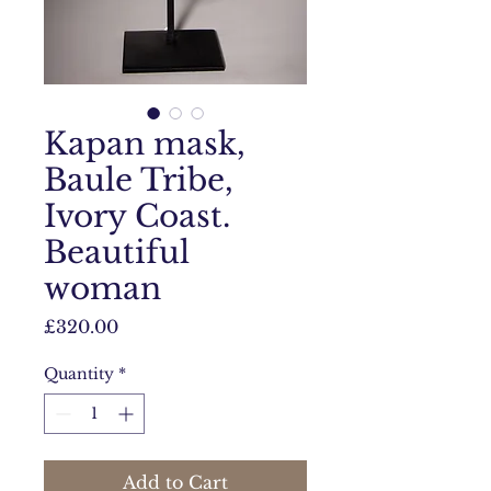
Kapan mask,
Baule Tribe,
Ivory Coast.
Beautiful
woman
Price
£320.00
Quantity
*
Add to Cart