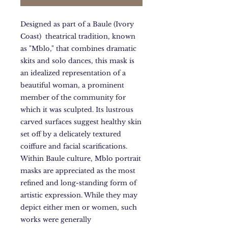
Designed as part of a Baule (Ivory
Coast) theatrical tradition, known
as "Mblo," that combines dramatic
skits and solo dances, this mask is
an idealized representation of a
beautiful woman, a prominent
member of the community for
which it was sculpted. Its lustrous
carved surfaces suggest healthy skin
set off by a delicately textured
coiffure and facial scarifications.
Within Baule culture, Mblo portrait
masks are appreciated as the most
refined and long-standing form of
artistic expression. While they may
depict either men or women, such
works were generally