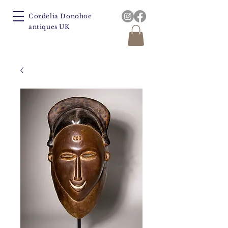
Cordelia Donohoe
antiques UK