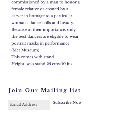
commissioned by a man to honor a
female relative or created by a
carver in homage to a particular
woman's dance skills and beauty.
Because of their importance, only
the best dancers are eligible to wear
portrait masks in performance.
(Met Museum)
This comes with stand
Height w/o stand 25 cms/10 ins
Join Our Mailing list
Subscribe Now