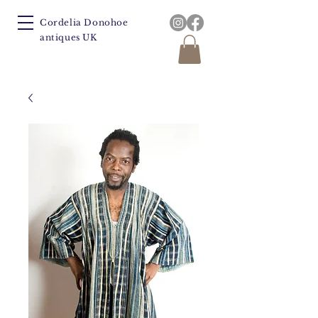
Cordelia Donohoe
antiques UK