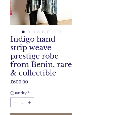
Indigo hand
strip weave
prestige robe
from Benin, rare
& collectible
Price
£600.00
Quantity
*