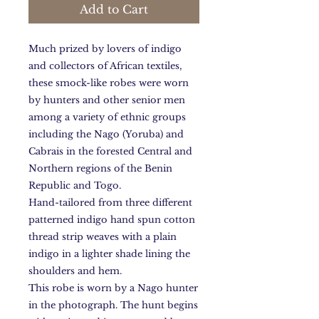
Add to Cart
Much prized by lovers of indigo
and collectors of African textiles,
these smock-like robes were worn
by hunters and other senior men
among a variety of ethnic groups
including the Nago (Yoruba) and
Cabrais in the forested Central and
Northern regions of the Benin
Republic and Togo.
Hand-tailored from three different
patterned indigo hand spun cotton
thread strip weaves with a plain
indigo in a lighter shade lining the
shoulders and hem.
This robe is worn by a Nago hunter
in the photograph. The hunt begins