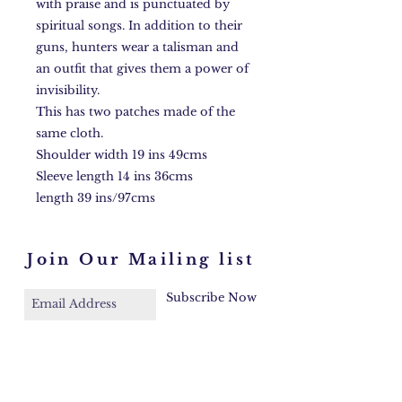
with praise and is punctuated by
spiritual songs. In addition to their
guns, hunters wear a talisman and
an outfit that gives them a power of
invisibility.
This has two patches made of the
same cloth.
Shoulder width 19 ins 49cms
Sleeve length 14 ins 36cms
length 39 ins/97cms
Join Our Mailing list
Subscribe Now