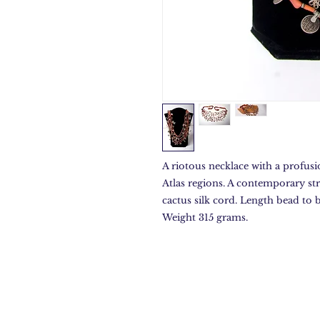
A riotous necklace with a profusio
Atlas regions. A contemporary st
cactus silk cord. Length bead to
Weight 315 grams.