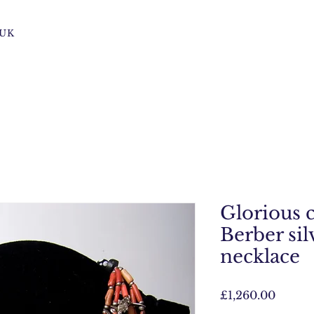
s UK
Glorious 
Berber sil
necklace
Price
£1,260.00