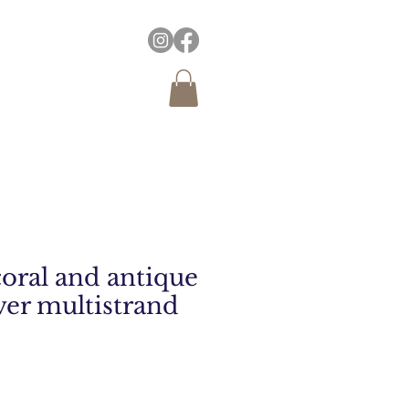
coral and antique
ver multistrand