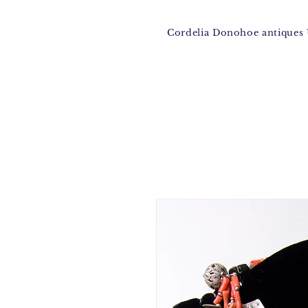
Cordelia Donohoe antique