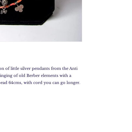
n of little silver pendants from the Anti
ringing of old Berber elements with a
 bead 64cms, with cord you can go longer.