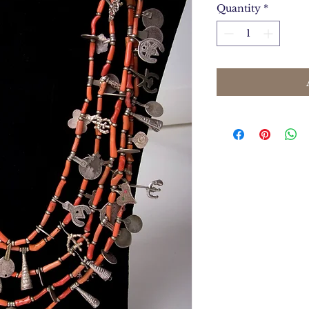
Quantity
*