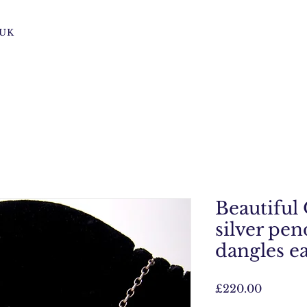
s UK
Beautiful
silver pen
dangles e
Price
£220.00