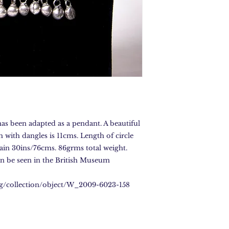
has been adapted as a pendant. A beautiful
with dangles is 11cms. Length of circle
hain 30ins/76cms. 86grms total weight.
 be seen in the British Museum
rg/collection/object/W_2009-6023-158