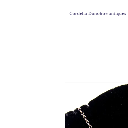
Cordelia Donohoe antique