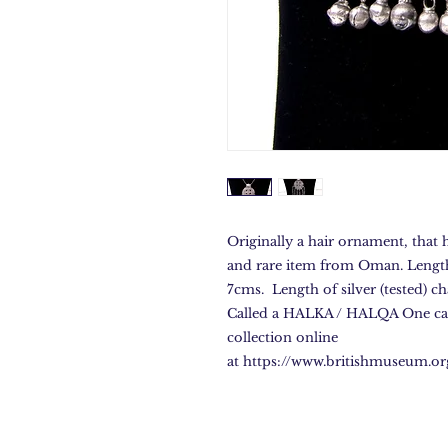
Originally a hair ornament, that 
and rare item from Oman. Length 
7cms. Length of silver (tested) c
Called a HALKA / HALQA One can
collection online
at https://www.britishmuseum.o