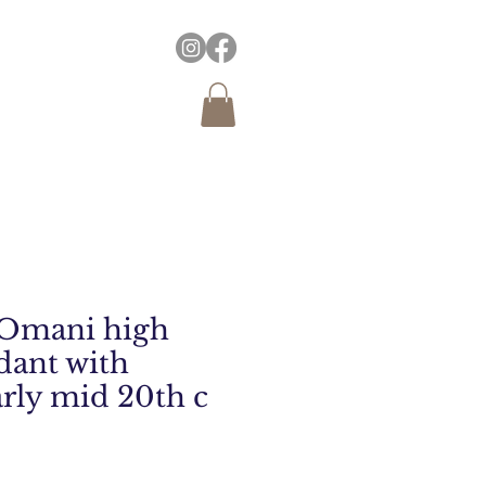
 Omani high
dant with
arly mid 20th c