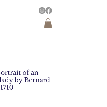
ortrait of an
lady by Bernard
 1710