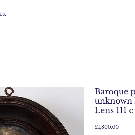
s UK
Baroque p
unknown 
Lens 111 c
Price
£1,800.00