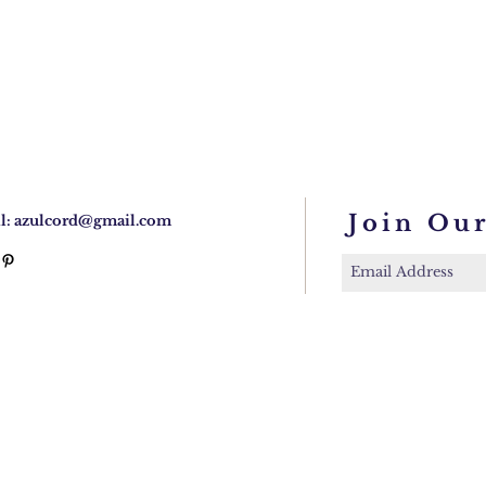
Join Our
l:
azulcord@gmail.com