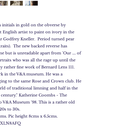
initials in gold on the obverse by
 English artist to paint on ivory in the
 Sir Godfrey Kneller. Period turned pear
traits). The new backed reverse has
me but is unreadable apart from 'Our .... of
s portraits who was all the rage up until the
rly rather fine work of Bernard Lens 111.
ork in the V&A museum. He was a
ing to the same Rose and Crown club. He
orld of traditional limning and half in the
h century." Katherine Coombs - The
b V&A Museum '98. This is a rather old
720s to 30s.
ms. Pic height 8cms x 6.5cms.
e FXLN8AFQ