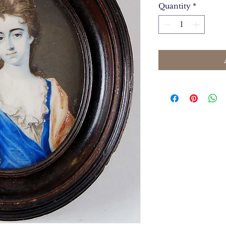
Quantity
*