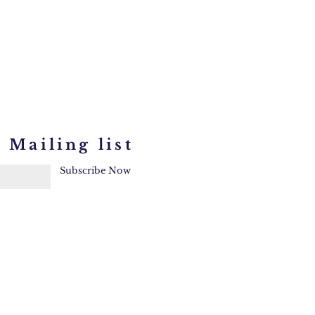
 Mailing list
Subscribe Now