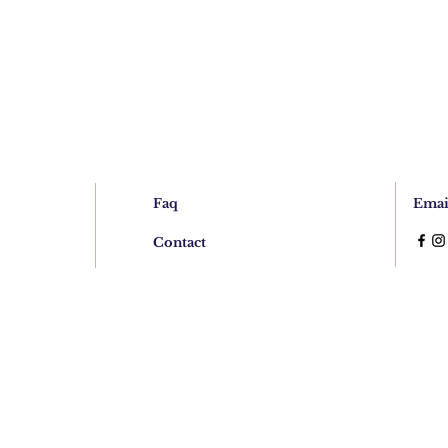
Faq
Emai
Contact