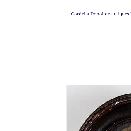
Cordelia Donohoe antique