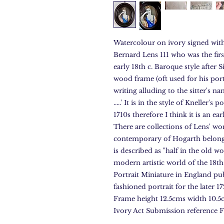
Watercolour on ivory signed with 
Bernard Lens 111 who was the first
early 18th c. Baroque style after
wood frame (oft used for his por
writing alluding to the sitter's na
.....' It is in the style of Kneller'
1710s therefore I think it is an ea
There are collections of Lens' w
contemporary of Hogarth belong
is described as "half in the old w
modern artistic world of the 18t
Portrait Miniature in England pu
fashioned portrait for the later 1
Frame height 12.5cms width 10.5c
Ivory Act Submission referenc