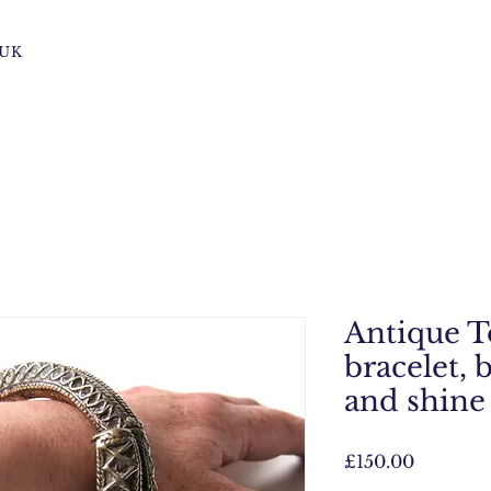
s UK
Antique T
bracelet, 
and shine
Price
£150.00