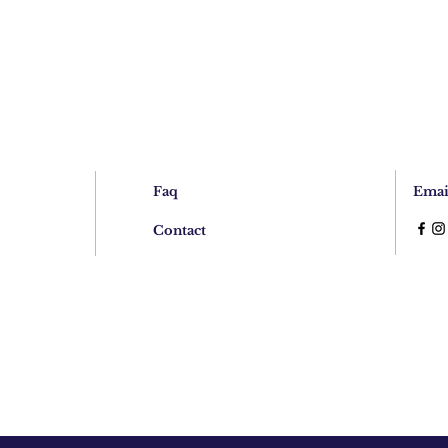
Faq
Emai
Contact