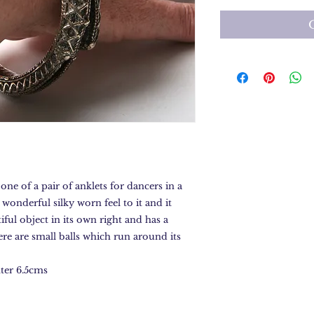
 one of a pair of anklets for dancers in a
 wonderful silky worn feel to it and it
tiful object in its own right and has a
ere are small balls which run around its
ter 6.5cms