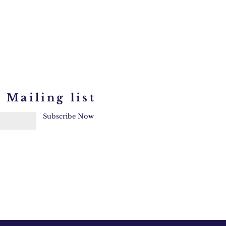
 Mailing list
Subscribe Now