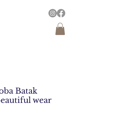
oba Batak
beautiful wear