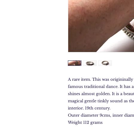
A rare item. This was origininally
famous traditional dance. It has a
shines almost golden. It is a beau
magical gentle tinkly sound as th
interior. 19th century.
Outer diameter 9cms, inner diam
Weight 112 grams