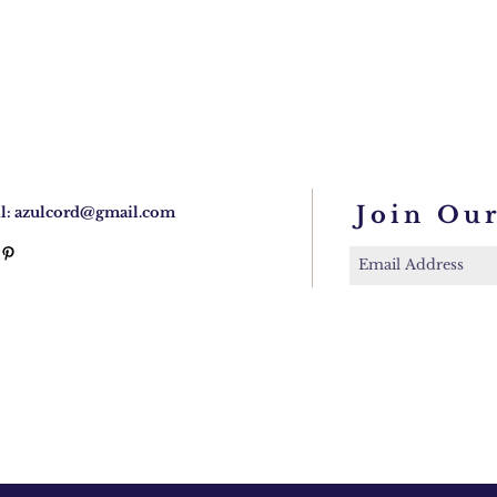
Join Our
l:
azulcord@gmail.com