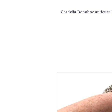
Cordelia Donohoe antique