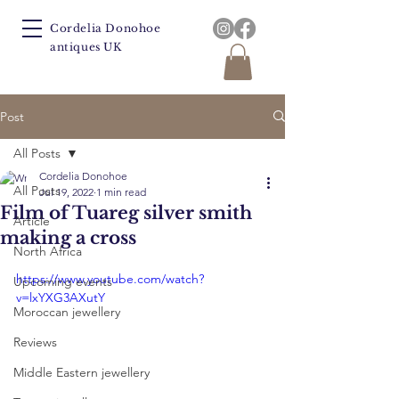
Cordelia Donohoe
antiques UK
Post
All Posts
Cordelia Donohoe
All Posts
Jul 19, 2022
1 min read
Film of Tuareg silver smith
Article
making a cross
North Africa
https://www.youtube.com/watch?
Upcoming events
v=lxYXG3AXutY
Moroccan jewellery
Reviews
Middle Eastern jewellery