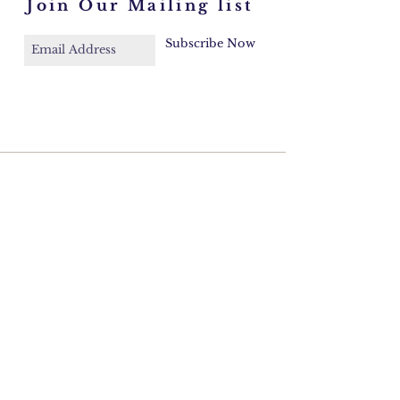
Join Our Mailing list
Subscribe Now
Faq
Contact
Email:
azulcord@gmail.com
©2026 Cordelia Donohoe Antiques.