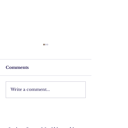
Comments
Finding Djaba
Write a comment...
Making jewels
the Tuareg