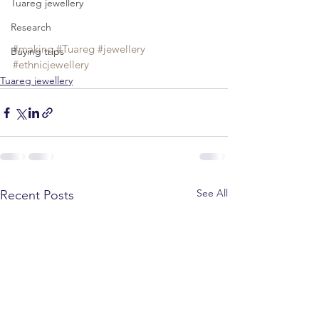
Tuareg jewellery
Research
#making
#Tuareg
#jewellery
Buying trips
#ethnicjewellery
Tuareg jewellery
See All
Recent Posts