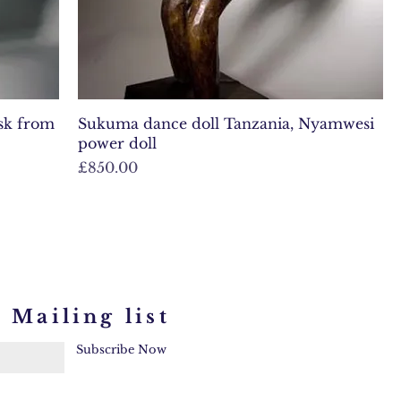
ask from
Sukuma dance doll Tanzania, Nyamwesi
power doll
Price
£850.00
 Mailing list
Subscribe Now