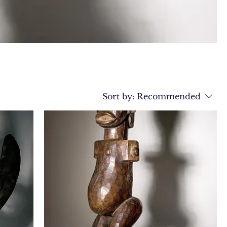
Sort by:
Recommended