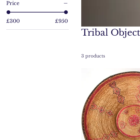
Price
£300
£950
Tribal Object
3 products