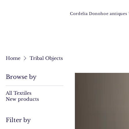
Cordelia Donohoe antique
Home
Tribal Objects
Browse by
All Textiles
New products
Filter by