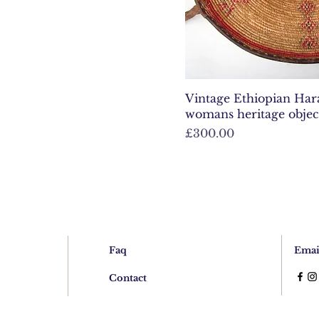
Vintage Ethiopian Harar
womans heritage objec
Price
£300.00
Faq
Emai
Contact