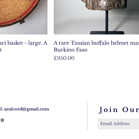
i basket - large. A
A rare Tussian buffalo helmet m
t
Burkino Faso
Price
£950.00
Join Our
l:
azulcord@gmail.com