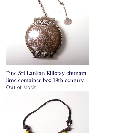
Fine Sri Lankan Killotay chunam
lime container box 19th century
Out of stock