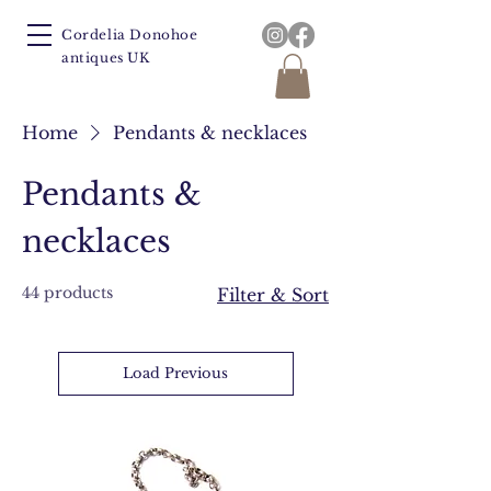
Cordelia Donohoe
antiques UK
Home
Pendants & necklaces
Pendants &
necklaces
44 products
Filter & Sort
Load Previous