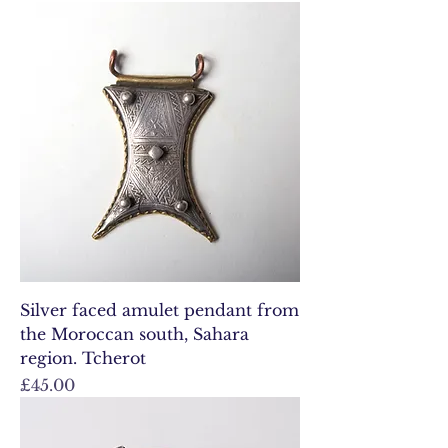
Silver faced amulet pendant from
the Moroccan south, Sahara
region. Tcherot
Price
£45.00