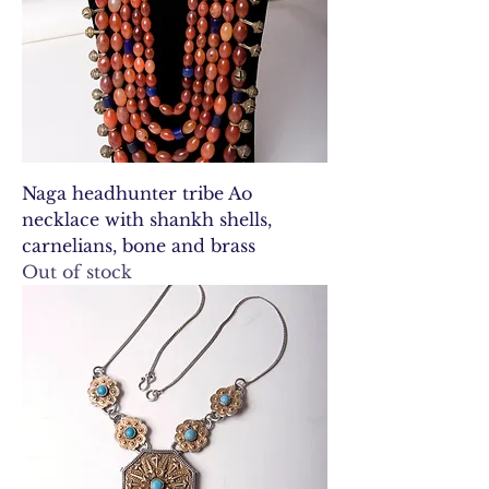
Naga headhunter tribe Ao
necklace with shankh shells,
carnelians, bone and brass
Out of stock