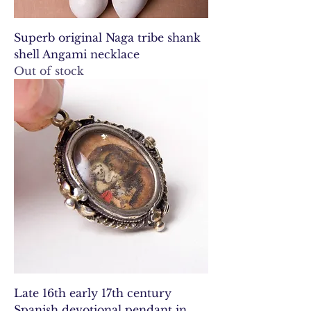
Superb original Naga tribe shank
shell Angami necklace
Out of stock
Late 16th early 17th century
Spanish devotional pendant in