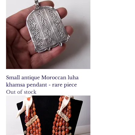
Small antique Moroccan luha
khamsa pendant - rare piece
Out of stock