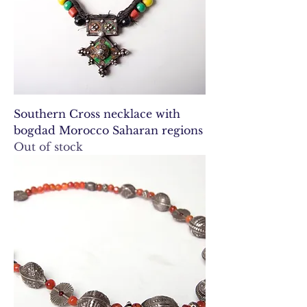
Southern Cross necklace with
bogdad Morocco Saharan regions
Out of stock