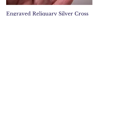
Engraved Reliquary Silver Cross
Kingdom of Sicilly 17th century
Out of stock
Art Deco vintage natural
butterscotch amber tablet