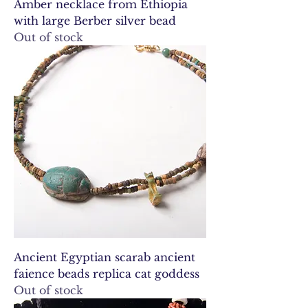
Amber necklace from Ethiopia
with large Berber silver bead
Out of stock
Ancient Egyptian scarab ancient
faience beads replica cat goddess
Out of stock