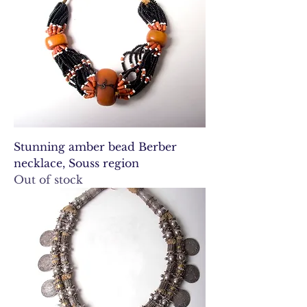
Stunning amber bead Berber
necklace, Souss region
Out of stock