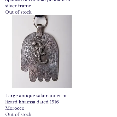
silver frame
Out of stock
Large antique salamander or
lizard khamsa dated 1916
Morocco
Out of stock