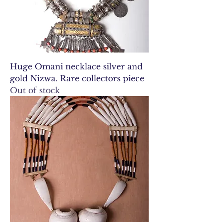
Huge Omani necklace silver and
gold Nizwa. Rare collectors piece
Out of stock