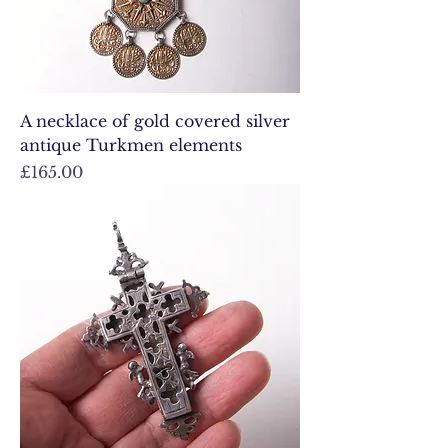
A necklace of gold covered silver
antique Turkmen elements
Price
£165.00