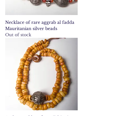
Necklace of rare aggrab al fadda
Mauritanian silver beads
Out of stock