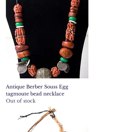
Antique Berber Souss Egg
tagmoute bead necklace
Out of stock