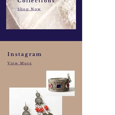
Collections
Shop Now
Instagram
View More