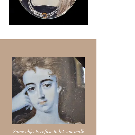
Some objects refuse to let you walk