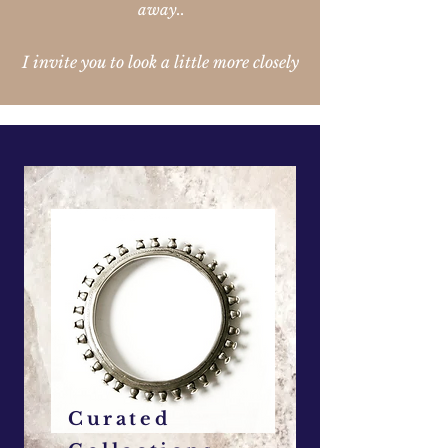
away..
I invite you to look a little more closely
Curated