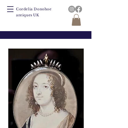
Cordelia Donohoe
antiques UK