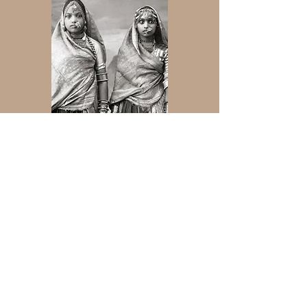
Join Our Mailing list
Subscribe Now